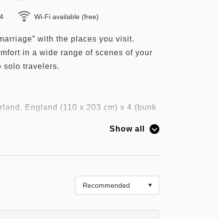
×4
Wi-Fi available (free)
marriage” with the places you visit.
mfort in a wide range of scenes of your
o solo travelers.
land, England (110 x 203 cm) x 4 (bunk
Show all
e", which received the honor of the
pted for the bed in the guest room.
ty sleep" which is especially highly