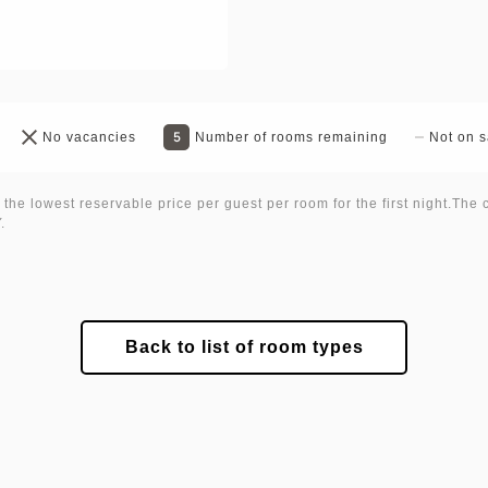
5
No vacancies
Number of rooms remaining
Not on s
 the lowest reservable price per guest per room for the first night.The 
.
Back to list of room types