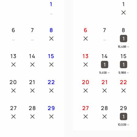
1
1
6
7
8
6
7
8
1
16,488
～
13
14
15
13
14
15
1
1
9,458
～
9,988
～
20
21
22
20
21
22
27
28
29
27
28
29
1
10,509
～