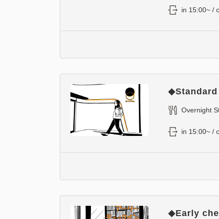
in 15:00~ / 
◆Standard
Overnight S
in 15:00~ / 
◆Early chec