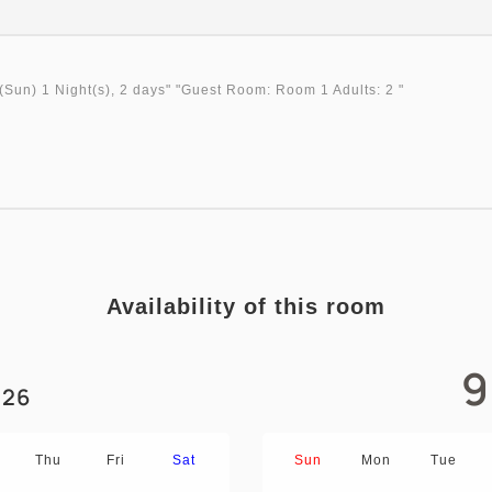
(Sun)
1 Night(s), 2 days
" "
Guest Room: Room 1 Adults: 2
"
Availability of this room
9
26
Thu
Fri
Sat
Sun
Mon
Tue