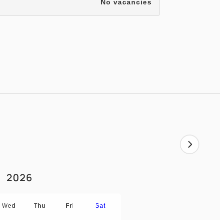
No vacancies
2026
Wed
Thu
Fri
Sat