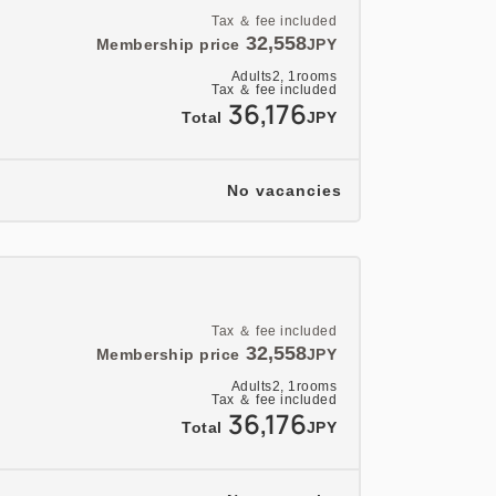
Tax ＆ fee included
32,558
Membership price
JPY
Adults
2,
1
rooms
Tax ＆ fee included
36,176
Total
JPY
No vacancies
Tax ＆ fee included
32,558
Membership price
JPY
Adults
2,
1
rooms
Tax ＆ fee included
36,176
Total
JPY