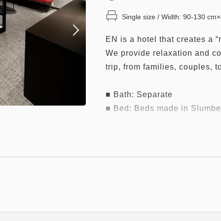
Single size / Width: 90-130 cm
EN is a hotel that creates a “
We provide relaxation and co
trip, from families, couples, t
■ Bath: Separate
■ Bed: Beds made in Slumber
beds)
The highest peak "Grand Suit
British Royal Warrant, is ado
Please experience "high quali
evaluated among bedding.