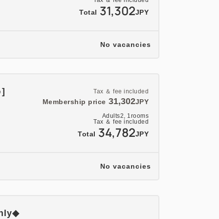
Tax ＆ fee included
31,302
Total
JPY
No vacancies
♪]
Tax ＆ fee included
31,302
Membership price
JPY
Adults
2,
1
rooms
Tax ＆ fee included
34,782
Total
JPY
No vacancies
only◆