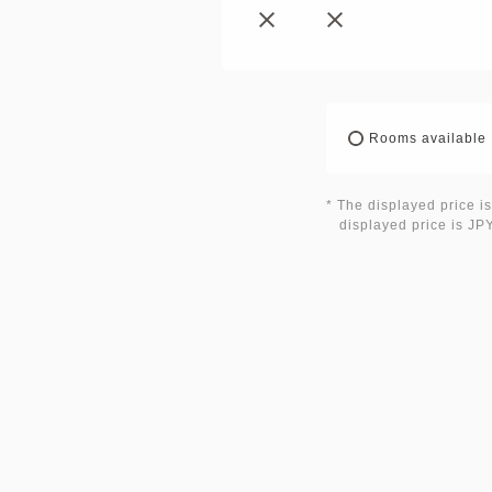
Rooms available
* The displayed price is
displayed price is JPY