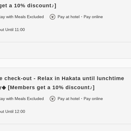
et a 10% discount♪]
tay with Meals Excluded
Pay at hotel・Pay online
out Until 11:00
e check-out - Relax in Hakata until lunchtime
y◆ [Members get a 10% discount♪]
tay with Meals Excluded
Pay at hotel・Pay online
out Until 12:00