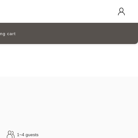
ng cart
1~4 guests