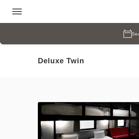
Se
Deluxe Twin