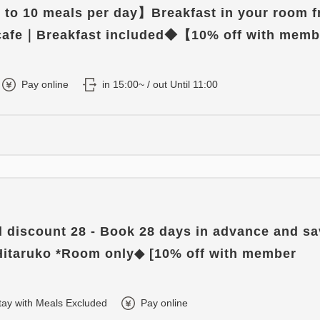
to 10 meals per day】Breakfast in your room 
 cafe｜Breakfast included◆【10% off with memb
】
Pay online
in 15:00~ / out Until 11:00
d discount 28 - Book 28 days in advance and s
Hitaruko *Room only◆ [10% off with member
tay with Meals Excluded
Pay online