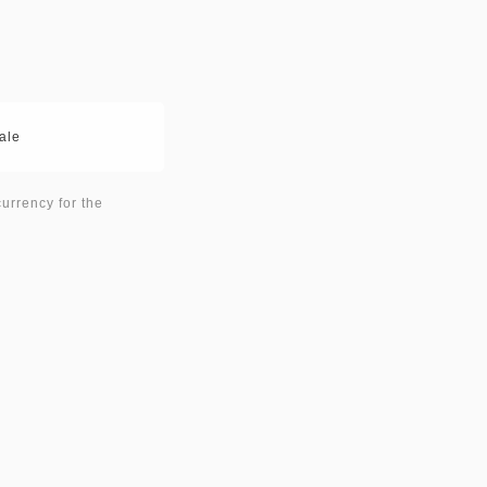
ale
currency for the