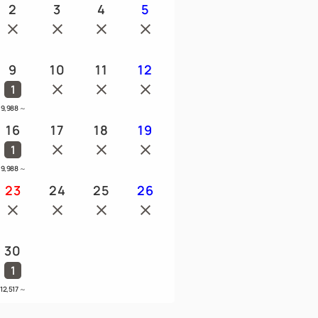
2
3
4
5
9
10
11
12
1
9,988
～
16
17
18
19
1
9,988
～
23
24
25
26
30
1
12,517
～