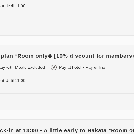
out Until 11:00
 plan *Room only◆ [10% discount for members
tay with Meals Excluded
Pay at hotel・Pay online
out Until 11:00
k-in at 13:00 - A little early to Hakata *Room 