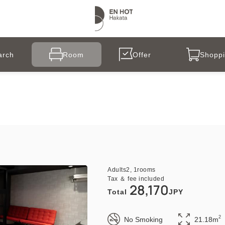
arch
Room
Offer
Shoppi
Adults
2,
1
rooms
Tax ＆ fee included
28,170
Total
JPY
2
No Smoking
21.18m