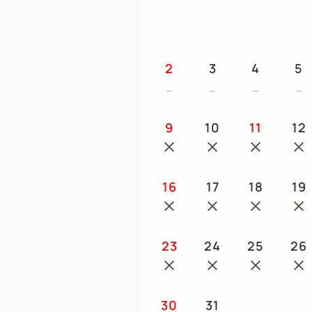
2
3
4
5
9
10
11
12
16
17
18
19
23
24
25
26
30
31