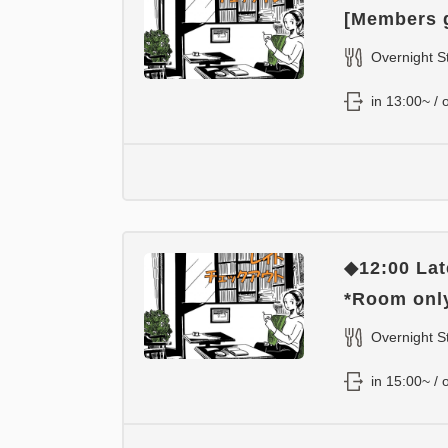
[Members g
Overnight S
in 13:00~ / 
◆12:00 Lat
*Room onl
Overnight S
in 15:00~ / 