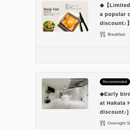
◆【Limited 
a popular
discount♪
Breakfast
Recommended
◆Early bir
at Hakata 
discount♪]
Overnight S