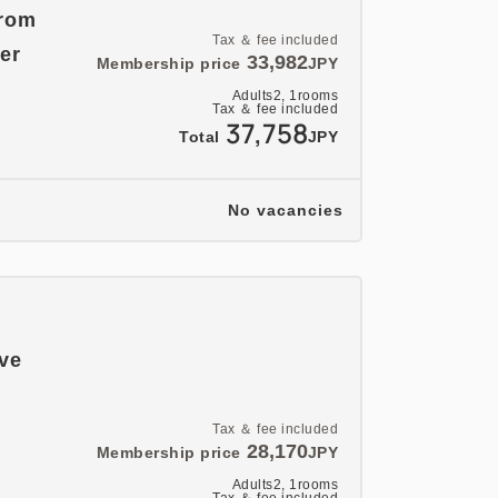
from
Tax ＆ fee included
er
33,982
Membership price
JPY
Adults
2,
1
rooms
Tax ＆ fee included
37,758
Total
JPY
No vacancies
ave
Tax ＆ fee included
28,170
Membership price
JPY
Adults
2,
1
rooms