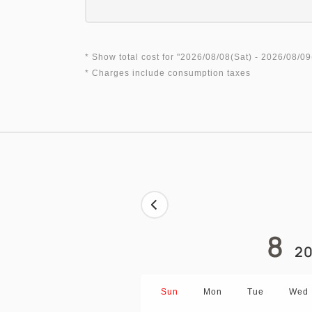
* Show total cost for "
2026/08/08(Sat)
- 2026/08/09
* Charges include consumption taxes
8
20
Sun
Mon
Tue
Wed