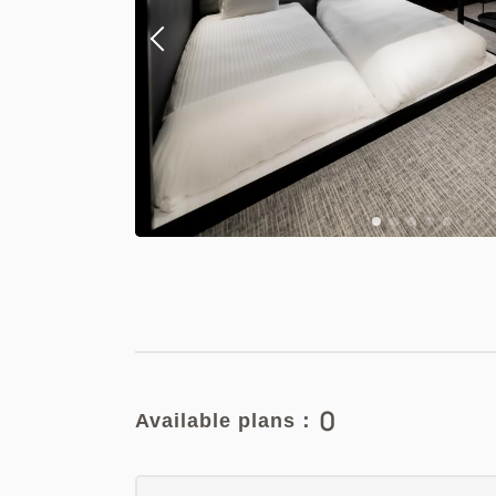
0
Available plans：