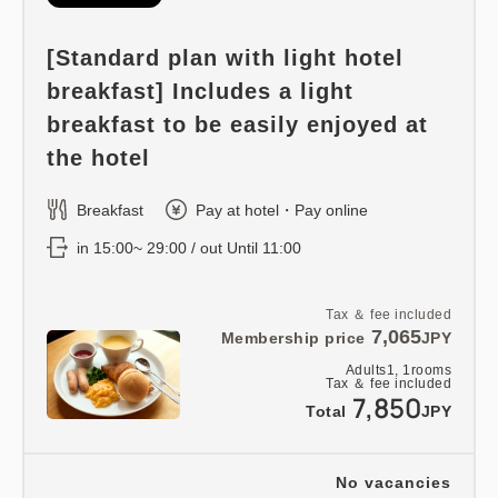
[Standard plan with light hotel
breakfast] Includes a light
breakfast to be easily enjoyed at
the hotel
Breakfast
Pay at hotel・Pay online
in 15:00~ 29:00 / out Until 11:00
Tax ＆ fee included
7,065
Membership price
JPY
Adults
1,
1
rooms
Tax ＆ fee included
7,850
Total
JPY
No vacancies