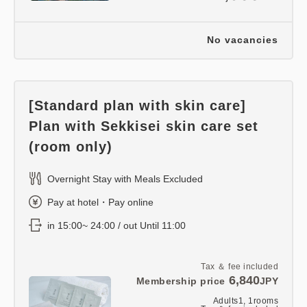
No vacancies
[Standard plan with skin care]
Plan with Sekkisei skin care set
(room only)
Overnight Stay with Meals Excluded
Pay at hotel・Pay online
in 15:00~ 24:00 / out Until 11:00
Tax ＆ fee included
6,840
Membership price
JPY
Adults
1,
1
rooms