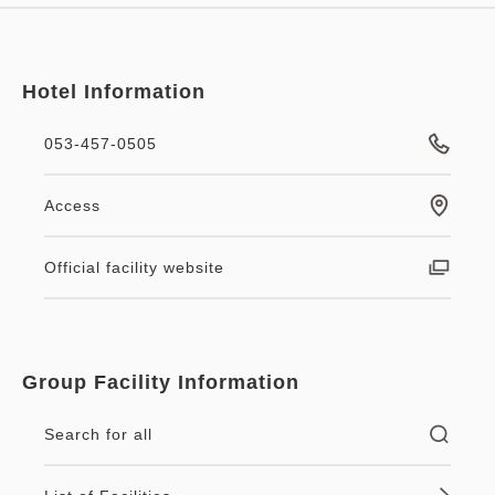
Hotel Information
053-457-0505
Access
Official facility website
Group Facility Information
Search for all