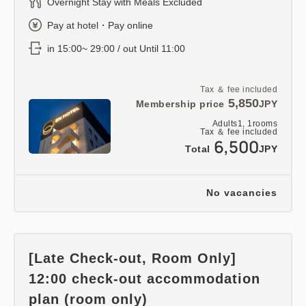
Overnight Stay with Meals Excluded
Pay at hotel・Pay online
in 15:00~ 29:00 / out Until 11:00
Tax ＆ fee included
5,850
Membership price
JPY
Adults
1,
1
rooms
Tax ＆ fee included
6,500
Total
JPY
No vacancies
[Late Check-out, Room Only]
12:00 check-out accommodation
plan (room only)