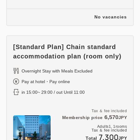
No vacancies
[Standard Plan] Chain standard
accommodation plan (room only)
Overnight Stay with Meals Excluded
Pay at hotel・Pay online
in 15:00~ 29:00 / out Until 11:00
Tax ＆ fee included
6,570
Membership price
JPY
Adults
1,
1
rooms
Tax ＆ fee included
7,300
Total
JPY