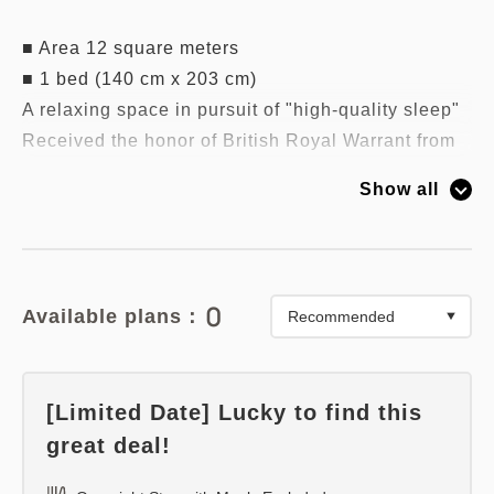
■ Area 12 square meters
■ 1 bed (140 cm x 203 cm)
A relaxing space in pursuit of "high-quality sleep"
Received the honor of British Royal Warrant from
King George VI in 1940,
Show all
Adopted a deluxe suite made by British bed maker
/ Slumberland.
■ Wi-Fi available
■ All rooms are non-smoking
0
Available plans：
[Limited Date] Lucky to find this
great deal!