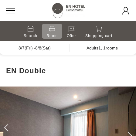
Search
Room
Offer
Shopping cart
8/7(Fri)~8/8(Sat)
Adults1, 1rooms
EN Double