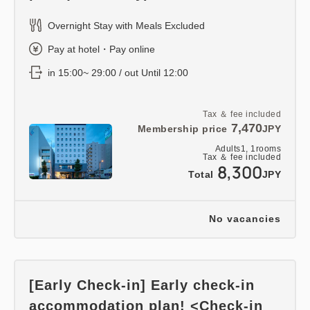
Overnight Stay with Meals Excluded
Pay at hotel・Pay online
in 15:00~ 29:00 / out Until 12:00
Tax ＆ fee included
7,470
Membership price
JPY
Adults
1,
1
rooms
Tax ＆ fee included
8,300
Total
JPY
No vacancies
[Early Check-in] Early check-in
accommodation plan! <Check-in