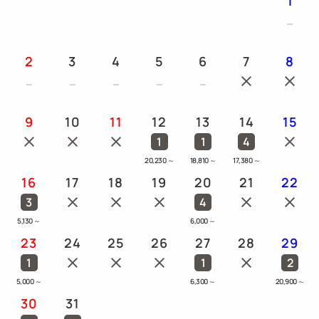
1
2
3
4
5
6
7
8
9
10
11
12
13
14
15
1
1
4
20,230
～
18,810
～
17,380
～
16
17
18
19
20
21
22
3
4
5,130
～
6,000
～
23
24
25
26
27
28
29
1
1
2
5,000
～
6,300
～
20,900
～
30
31