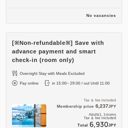
No vacancies
[※Non-refundable※] Save with
advance payment and smart
check-in (room only)
Overnight Stay with Meals Excluded
Pay online
in 15:00~ 29:00 / out Until 11:00
Tax ＆ fee included
6,237
Membership price
JPY
Adults
1,
1
rooms
Tax ＆ fee included
6,930
Total
JPY