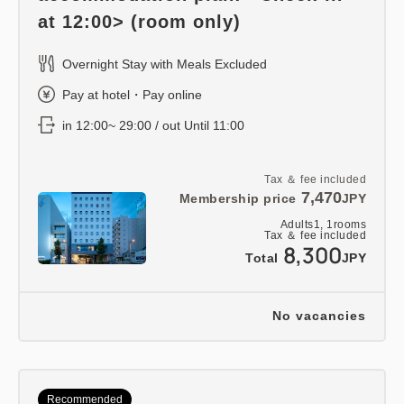
at 12:00> (room only)
Overnight Stay with Meals Excluded
Pay at hotel・Pay online
in 12:00~ 29:00 / out Until 11:00
Tax ＆ fee included
7,470
Membership price
JPY
Adults
1,
1
rooms
Tax ＆ fee included
8,300
Total
JPY
No vacancies
Recommended