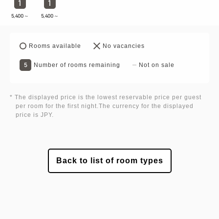
1
1
5,400
～
5,400
～
Rooms available
No vacancies
5
Number of rooms remaining
Not on sale
* The displayed price is the lowest reservable price per guest
per room for the first night.The currency for the displayed
price is JPY.
Back to list of room types