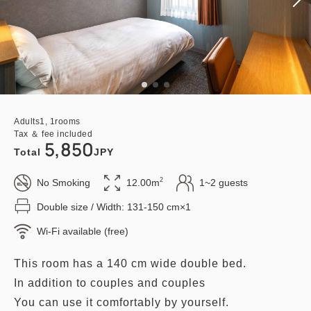
Adults
1,
1
rooms
Tax ＆ fee included
5,850
Total
JPY
2
No Smoking
12.00m
1~2 guests
Double size / Width: 131-150 cm×1
Wi-Fi available (free)
This room has a 140 cm wide double bed.
In addition to couples and couples
You can use it comfortably by yourself.