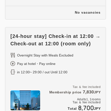
No vacancies
[24-hour stay] Check-in at 12:00 →
Check-out at 12:00 (room only)
Overnight Stay with Meals Excluded
Pay at hotel・Pay online
in 12:00~ 29:00 / out Until 12:00
Tax ＆ fee included
7,830
Membership price
JPY
Adults
1,
1
rooms
Tax ＆ fee included
8,700
Total
JPY