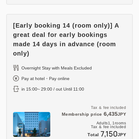
[Early booking 14 (room only)] A
great deal for early bookings
made 14 days in advance (room
only)
Overnight Stay with Meals Excluded
Pay at hotel・Pay online
in 15:00~ 29:00 / out Until 11:00
Tax ＆ fee included
6,435
Membership price
JPY
Adults
1,
1
rooms
Tax ＆ fee included
7,150
Total
JPY