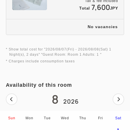
Tax ＆ fee included
7,600
Total
JPY
No vacancies
* Show total cost for "
2026/08/07(Fri)
- 2026/08/08(Sat)
1
Night(s), 2 days
" "
Guest Room: Room 1 Adults: 1
"
* Charges include consumption taxes
Availability of this room
8
2026
Sun
Mon
Tue
Wed
Thu
Fri
Sat