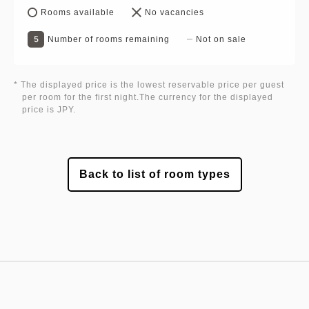
Rooms available
No vacancies
5
Number of rooms remaining
Not on sale
* The displayed price is the lowest reservable price per guest
per room for the first night.The currency for the displayed
price is JPY.
Back to list of room types