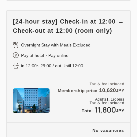
[24-hour stay] Check-in at 12:00 →
Check-out at 12:00 (room only)
Overnight Stay with Meals Excluded
Pay at hotel・Pay online
in 12:00~ 29:00 / out Until 12:00
Tax ＆ fee included
10,620
Membership price
JPY
Adults
1,
1
rooms
Tax ＆ fee included
11,800
Total
JPY
No vacancies