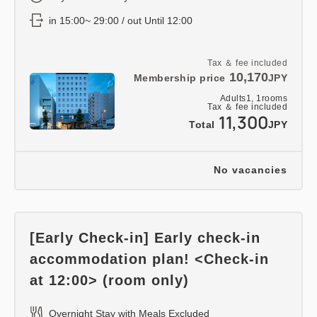
in 15:00~ 29:00 / out Until 12:00
Tax ＆ fee included
10,170
Membership price
JPY
Adults
1,
1
rooms
Tax ＆ fee included
11,300
Total
JPY
No vacancies
[Early Check-in] Early check-in
accommodation plan! <Check-in
at 12:00> (room only)
Overnight Stay with Meals Excluded