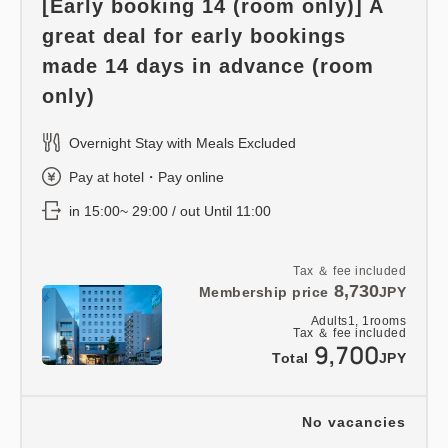
[Early booking 14 (room only)] A
great deal for early bookings
made 14 days in advance (room
only)
Overnight Stay with Meals Excluded
Pay at hotel・Pay online
in 15:00~ 29:00 / out Until 11:00
Tax ＆ fee included
8,730
Membership price
JPY
Adults
1,
1
rooms
Tax ＆ fee included
9,700
Total
JPY
No vacancies