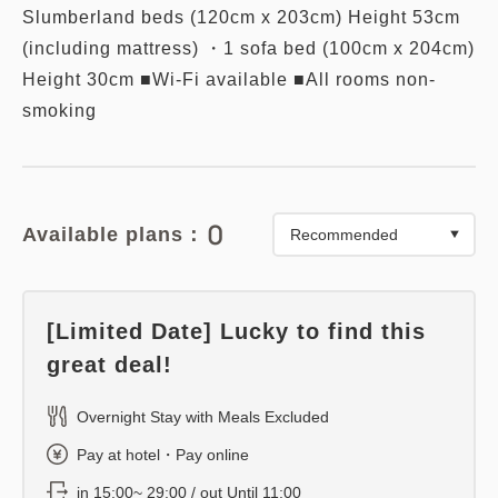
Slumberland beds (120cm x 203cm) Height 53cm
(including mattress) ・1 sofa bed (100cm x 204cm)
Height 30cm ■Wi-Fi available ■All rooms non-
smoking
0
Available plans：
[Limited Date] Lucky to find this
great deal!
Overnight Stay with Meals Excluded
Pay at hotel・Pay online
in 15:00~ 29:00 / out Until 11:00