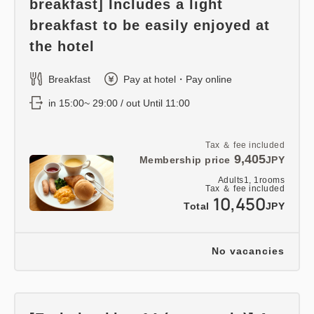
breakfast] Includes a light
breakfast to be easily enjoyed at
the hotel
Breakfast
Pay at hotel・Pay online
in 15:00~ 29:00 / out Until 11:00
Tax ＆ fee included
9,405
Membership price
JPY
Adults
1,
1
rooms
Tax ＆ fee included
10,450
Total
JPY
No vacancies