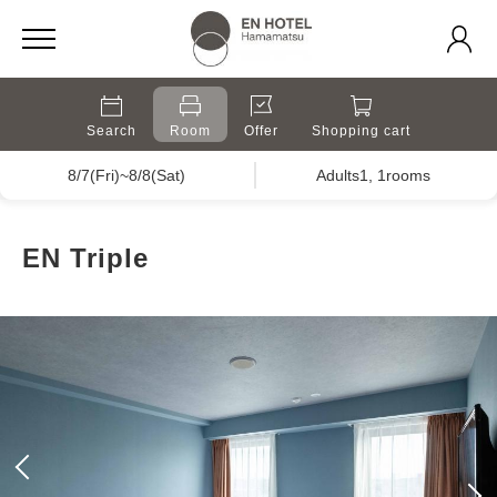
Search
Room
Offer
Shopping cart
8/7(Fri)~8/8(Sat)
Adults1, 1rooms
EN Triple