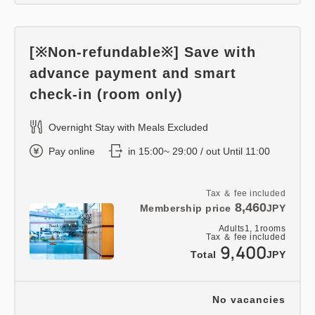
[※Non-refundable※] Save with
advance payment and smart
check-in (room only)
Overnight Stay with Meals Excluded
Pay online
in 15:00~ 29:00 / out Until 11:00
Tax ＆ fee included
8,460
Membership price
JPY
Adults
1,
1
rooms
Tax ＆ fee included
9,400
Total
JPY
No vacancies