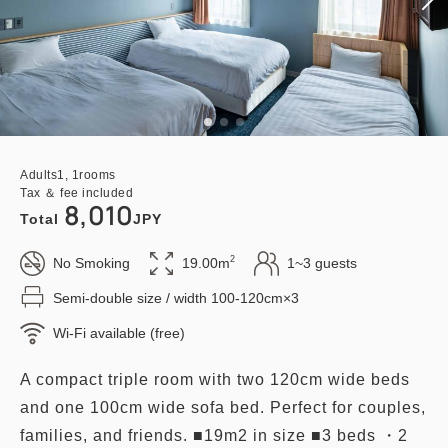
Adults
1,
1
rooms
Tax ＆ fee included
8,010
Total
JPY
2
No Smoking
19.00m
1~3 guests
Semi-double size / width 100-120cm×3
Wi-Fi available (free)
A compact triple room with two 120cm wide beds
and one 100cm wide sofa bed. Perfect for couples,
families, and friends. ■19m2 in size ■3 beds ・2