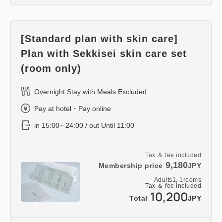
[Standard plan with skin care]
Plan with Sekkisei skin care set
(room only)
Overnight Stay with Meals Excluded
Pay at hotel・Pay online
in 15:00~ 24:00 / out Until 11:00
Tax ＆ fee included
9,180
Membership price
JPY
Adults
1,
1
rooms
Tax ＆ fee included
10,200
Total
JPY