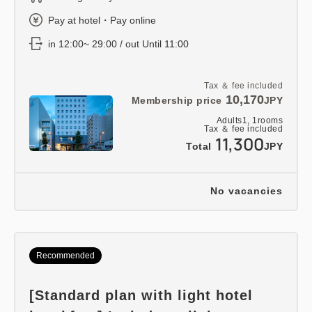
Pay at hotel・Pay online
in 12:00~ 29:00 / out Until 11:00
Tax ＆ fee included
10,170
Membership price
JPY
Adults
1,
1
rooms
Tax ＆ fee included
11,300
Total
JPY
No vacancies
Recommended
[Standard plan with light hotel