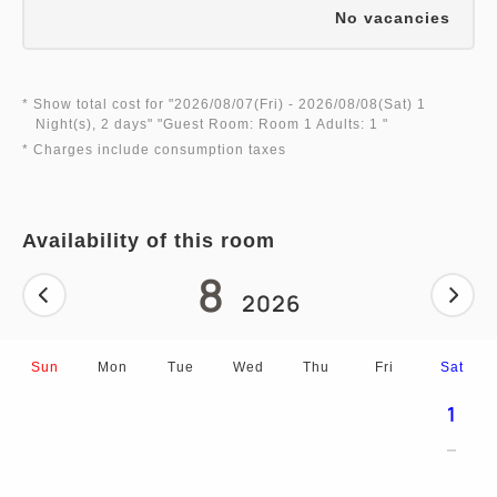
No vacancies
* Show total cost for "
2026/08/07(Fri)
- 2026/08/08(Sat)
1
Night(s), 2 days
" "
Guest Room: Room 1 Adults: 1
"
* Charges include consumption taxes
Availability of this room
8
2026
Sun
Mon
Tue
Wed
Thu
Fri
Sat
1