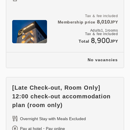
Tax ＆ fee included
8,010
Membership price
JPY
Adults
1,
1
rooms
Tax ＆ fee included
8,900
Total
JPY
No vacancies
[Late Check-out, Room Only]
12:00 check-out accommodation
plan (room only)
Overnight Stay with Meals Excluded
Pay at hotel・Pay online