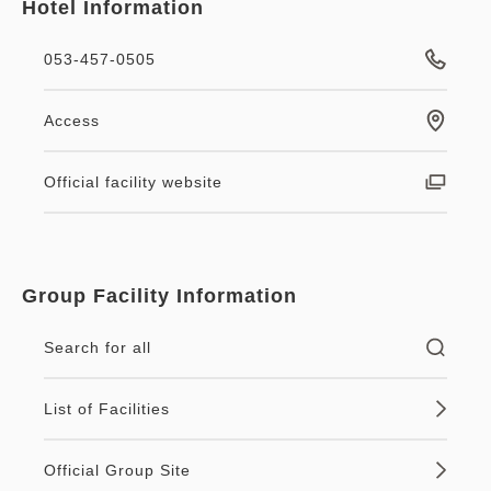
Hotel Information
053-457-0505
Access
Official facility website
Group Facility Information
Search for all
List of Facilities
Official Group Site