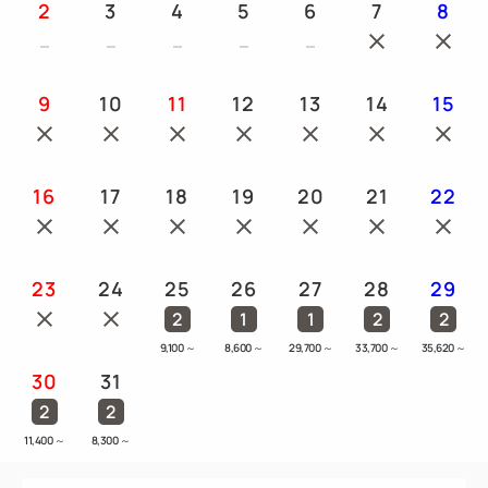
2
3
4
5
6
7
8
9
10
11
12
13
14
15
16
17
18
19
20
21
22
23
24
25
26
27
28
29
2
1
1
2
2
9,100
～
8,600
～
29,700
～
33,700
～
35,620
～
30
31
2
2
11,400
～
8,300
～