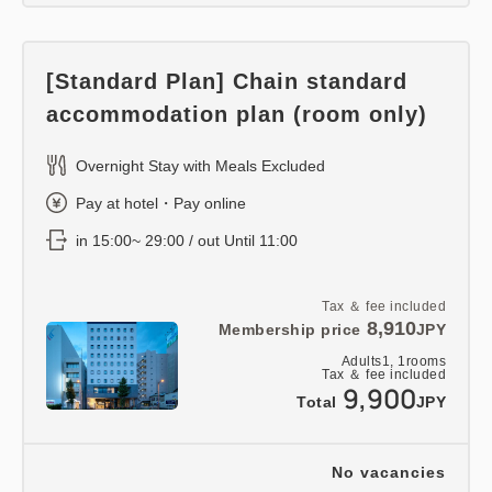
[Standard Plan] Chain standard
accommodation plan (room only)
Overnight Stay with Meals Excluded
Pay at hotel・Pay online
in 15:00~ 29:00 / out Until 11:00
Tax ＆ fee included
8,910
Membership price
JPY
Adults
1,
1
rooms
Tax ＆ fee included
9,900
Total
JPY
No vacancies